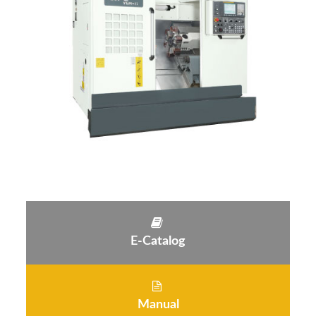
E-Catalog
Manual