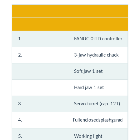
A
Stan
1.
FANUC 0iTD controller
9.
2.
3-jaw hydraulic chuck
10
Soft jaw 1 set
11
Hard jaw 1 set
12
3.
Servo turret (cap. 12T)
4.
Fullenclosedsplashgurad
13
5.
Working light