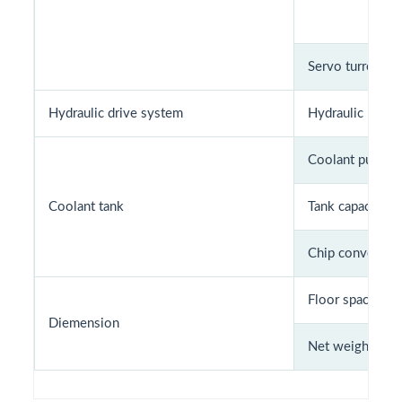
Servo turret mo
Hydraulic drive system
Hydraulic pump
Coolant pump m
Coolant tank
Tank capacity (L
Chip conveyor 
Floor space (m
Diemension
Net weight (Kg)