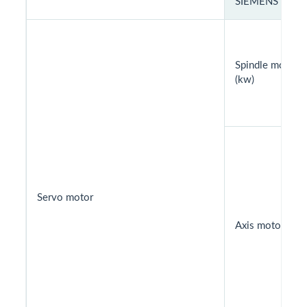
SIEMENS
Spindle motor
(kw)
Servo motor
Axis motor (kw)