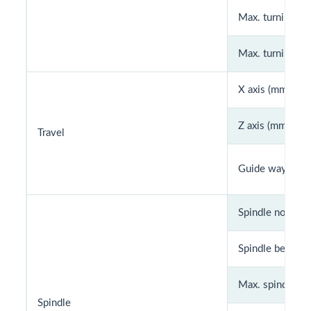
Max. turning di
Max. turning le
X axis (mm)
Z axis (mm)
Travel
Guide way
Spindle nose
Spindle bearing 
Max. spindle sp
Spindle