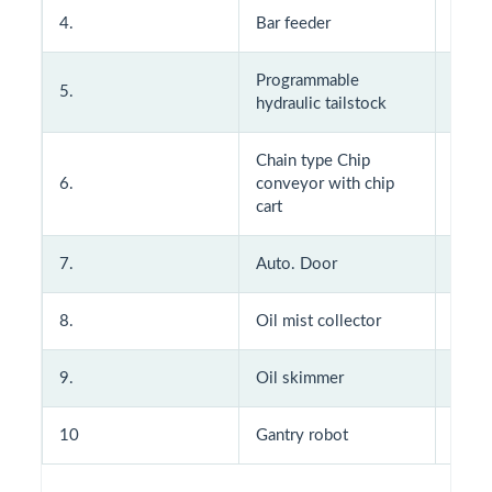
4.
Bar feeder
14.
Programmable
5.
15.
hydraulic tailstock
Chain type Chip
6.
conveyor with chip
16.
cart
7.
Auto. Door
17.
8.
Oil mist collector
18.
9.
Oil skimmer
10
Gantry robot