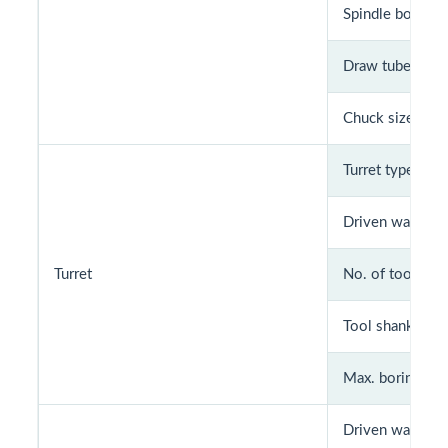
Spindle bore (m
Draw tube bore
Chuck size
Turret type
Driven way
Turret
No. of tools
Tool shank size
Max. boring bar 
Driven way