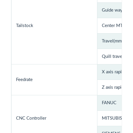
Guide way
Tailstock
Center MT#
Travel(mm)
Quill travel (Sq
X axis rapid fe
Feedrate
Z axis rapid fee
FANUC
CNC Controller
MITSUBISHI