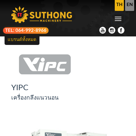
TH
EN
TEL: 064-992-8966
แบรนด์ทั้งหมด
YIPC
เครื่องกลึงแนวนอน