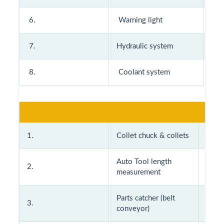
6.
Warning light
14
7.
Hydraulic system
15
8.
Coolant system
Opti
1.
Collet chuck & collets
11.
Auto Tool length
2.
12
measurement
Parts catcher (belt
3.
13.
conveyor)