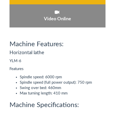
Video Online
Machine Features:
Horizontal lathe
YLM-6
Features
Spindle speed: 6000 rpm
Spindle speed (full power output): 750 rpm
Swing over bed: 460mm
Max turning length: 410 mm
Machine Specifications: