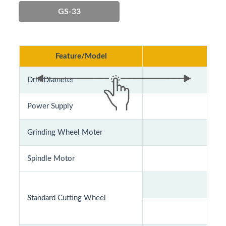
GS-33
Feature/Model
Drill Diameter
Power Supply
AC1
Grinding Wheel Moter
Spindle Motor
Standard Cutting Wheel