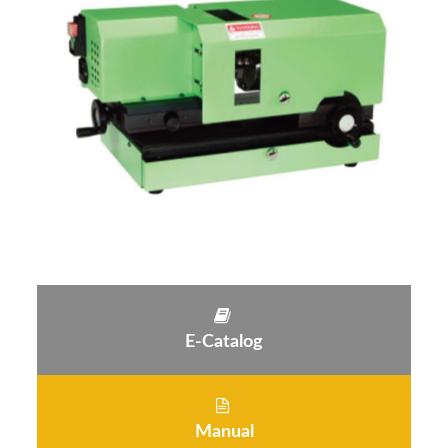
E-Catalog
Manual